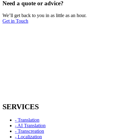
Need a quote or advice?
We’ll get back to you in as little as an hour.
Get in Touch
SERVICES
- Translation
- AI Translation
- Transcreation
- Localization