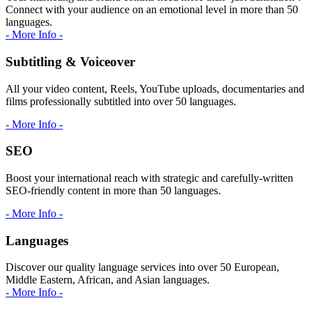
Connect with your audience on an emotional level in more than 50
languages.
- More Info -
Subtitling & Voiceover
All your video content, Reels, YouTube uploads, documentaries and
films professionally subtitled into over 50 languages.
- More Info -
SEO
Boost your international reach with strategic and carefully-written
SEO-friendly content in more than 50 languages.
- More Info -
Languages
Discover our quality language services into over 50 European,
Middle Eastern, African, and Asian languages.
- More Info -