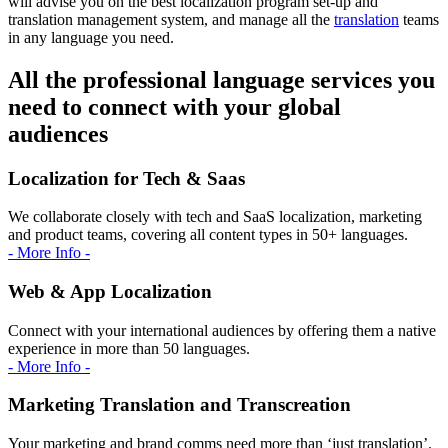
will advise you on the best localization program set-up and
translation management system, and manage all the
translation
teams
in any language you need.
All the professional language services you
need to connect with your global
audiences
Localization for Tech & Saas
We collaborate closely with tech and SaaS localization, marketing
and product teams, covering all content types in 50+ languages.
- More Info -
Web & App Localization
Connect with your international audiences by offering them a native
experience in more than 50 languages.
- More Info -
Marketing Translation and Transcreation
Your marketing and brand comms need more than ‘just translation’.