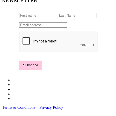
NEWSLETTER
Terms & Conditions
–
Privacy Policy