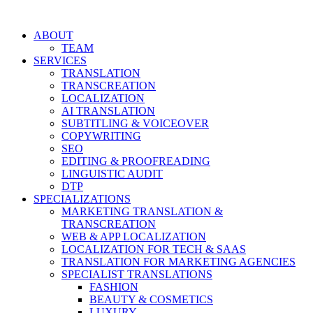
Skip
to
ABOUT
content
TEAM
SERVICES
TRANSLATION
TRANSCREATION
LOCALIZATION
AI TRANSLATION
SUBTITLING & VOICEOVER
COPYWRITING
SEO
EDITING & PROOFREADING
LINGUISTIC AUDIT
DTP
SPECIALIZATIONS
MARKETING TRANSLATION &
TRANSCREATION
WEB & APP LOCALIZATION
LOCALIZATION FOR TECH & SAAS
TRANSLATION FOR MARKETING AGENCIES
SPECIALIST TRANSLATIONS
FASHION
BEAUTY & COSMETICS
LUXURY