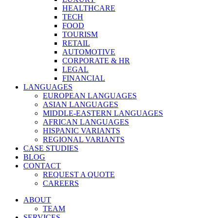
HEALTHCARE
TECH
FOOD
TOURISM
RETAIL
AUTOMOTIVE
CORPORATE & HR
LEGAL
FINANCIAL
LANGUAGES
EUROPEAN LANGUAGES
ASIAN LANGUAGES
MIDDLE-EASTERN LANGUAGES
AFRICAN LANGUAGES
HISPANIC VARIANTS
REGIONAL VARIANTS
CASE STUDIES
BLOG
CONTACT
REQUEST A QUOTE
CAREERS
ABOUT
TEAM
SERVICES