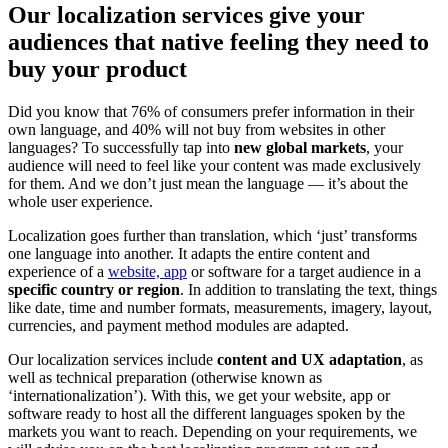
Our localization services give your
audiences that native feeling they need to
buy your product
Did you know that 76% of consumers prefer information in their
own language, and 40% will not buy from websites in other
languages? To successfully tap into
new global markets
, your
audience will need to feel like your content was made exclusively
for them. And we don’t just mean the language — it’s about the
whole user experience.
Localization goes further than translation, which ‘just’ transforms
one language into another. It adapts the entire content and
experience of a
website, app
or software for a target audience in a
specific country or region
. In addition to translating the text, things
like date, time and number formats, measurements, imagery, layout,
currencies, and payment method modules are adapted.
Our localization services include
content and UX adaptation
, as
well as technical preparation (otherwise known as
‘internationalization’). With this, we get your website, app or
software ready to host all the different languages spoken by the
markets you want to reach. Depending on your requirements, we