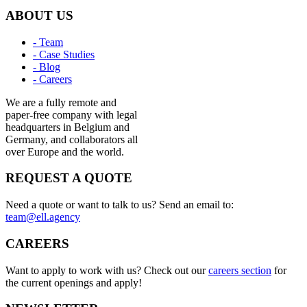
ABOUT US
- Team
- Case Studies
- Blog
- Careers
We are a fully remote and
paper-free company with legal
headquarters in Belgium and
Germany, and collaborators all
over Europe and the world.
REQUEST A QUOTE
Need a quote or want to talk to us? Send an email to:
team@ell.agency
CAREERS
Want to apply to work with us? Check out our
careers section
for
the current openings and apply!