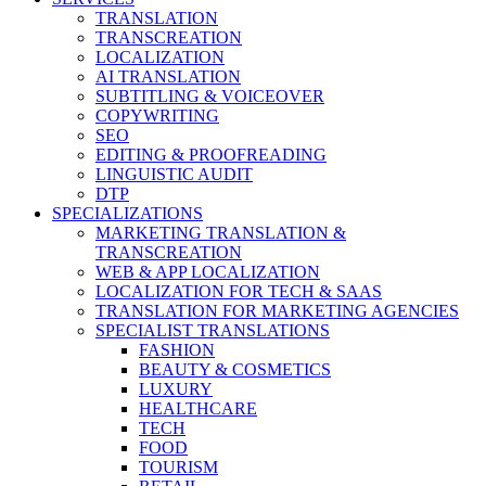
TRANSLATION
TRANSCREATION
LOCALIZATION
AI TRANSLATION
SUBTITLING & VOICEOVER
COPYWRITING
SEO
EDITING & PROOFREADING
LINGUISTIC AUDIT
DTP
SPECIALIZATIONS
MARKETING TRANSLATION &
TRANSCREATION
WEB & APP LOCALIZATION
LOCALIZATION FOR TECH & SAAS
TRANSLATION FOR MARKETING AGENCIES
SPECIALIST TRANSLATIONS
FASHION
BEAUTY & COSMETICS
LUXURY
HEALTHCARE
TECH
FOOD
TOURISM