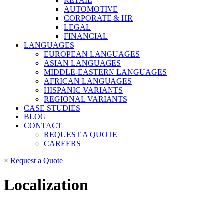
RETAIL
AUTOMOTIVE
CORPORATE & HR
LEGAL
FINANCIAL
LANGUAGES
EUROPEAN LANGUAGES
ASIAN LANGUAGES
MIDDLE-EASTERN LANGUAGES
AFRICAN LANGUAGES
HISPANIC VARIANTS
REGIONAL VARIANTS
CASE STUDIES
BLOG
CONTACT
REQUEST A QUOTE
CAREERS
×
Request a Quote
Localization