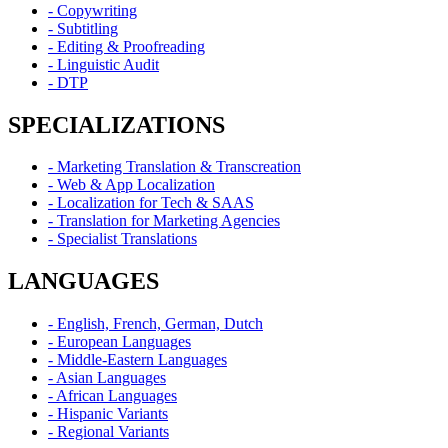
- Copywriting
- Subtitling
- Editing & Proofreading
- Linguistic Audit
- DTP
SPECIALIZATIONS
- Marketing Translation & Transcreation
- Web & App Localization
- Localization for Tech & SAAS
- Translation for Marketing Agencies
- Specialist Translations
LANGUAGES
- English, French, German, Dutch
- European Languages
- Middle-Eastern Languages
- Asian Languages
- African Languages
- Hispanic Variants
- Regional Variants