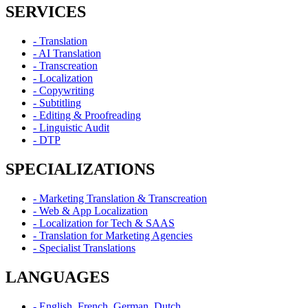
SERVICES
- Translation
- AI Translation
- Transcreation
- Localization
- Copywriting
- Subtitling
- Editing & Proofreading
- Linguistic Audit
- DTP
SPECIALIZATIONS
- Marketing Translation & Transcreation
- Web & App Localization
- Localization for Tech & SAAS
- Translation for Marketing Agencies
- Specialist Translations
LANGUAGES
- English, French, German, Dutch