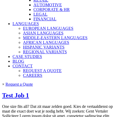
RETAIL
AUTOMOTIVE
CORPORATE & HR
LEGAL
FINANCIAL
LANGUAGES
EUROPEAN LANGUAGES
ASIAN LANGUAGES
MIDDLE-EASTERN LANGUAGES
AFRICAN LANGUAGES
HISPANIC VARIANTS
REGIONAL VARIANTS
CASE STUDIES
BLOG
CONTACT
REQUEST A QUOTE
CAREERS
×
Request a Quote
Test Job 1
One size fits all? Dat zit maar zelden goed. Kies de vertaaldienst op
maat die exact doet wat je nodig hebt. Wij zoeken: Gent Vertaler
Solliciteer Lorem ipsum dolor sit amet, consetetur sadipscing elitr,