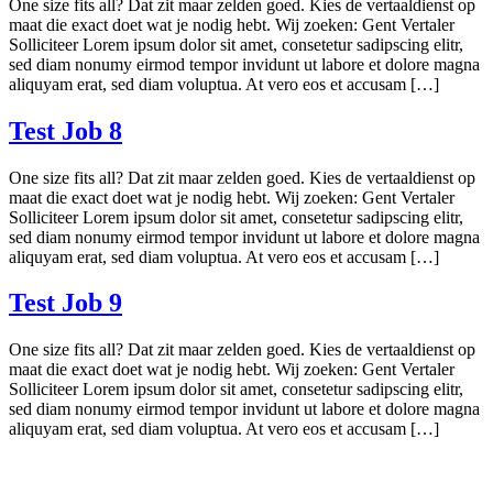
One size fits all? Dat zit maar zelden goed. Kies de vertaaldienst op
maat die exact doet wat je nodig hebt. Wij zoeken: Gent Vertaler
Solliciteer Lorem ipsum dolor sit amet, consetetur sadipscing elitr,
sed diam nonumy eirmod tempor invidunt ut labore et dolore magna
aliquyam erat, sed diam voluptua. At vero eos et accusam […]
Test Job 8
One size fits all? Dat zit maar zelden goed. Kies de vertaaldienst op
maat die exact doet wat je nodig hebt. Wij zoeken: Gent Vertaler
Solliciteer Lorem ipsum dolor sit amet, consetetur sadipscing elitr,
sed diam nonumy eirmod tempor invidunt ut labore et dolore magna
aliquyam erat, sed diam voluptua. At vero eos et accusam […]
Test Job 9
One size fits all? Dat zit maar zelden goed. Kies de vertaaldienst op
maat die exact doet wat je nodig hebt. Wij zoeken: Gent Vertaler
Solliciteer Lorem ipsum dolor sit amet, consetetur sadipscing elitr,
sed diam nonumy eirmod tempor invidunt ut labore et dolore magna
aliquyam erat, sed diam voluptua. At vero eos et accusam […]