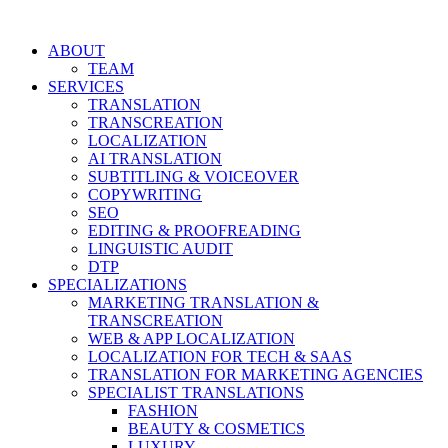
Skip
to
ABOUT
content
TEAM
SERVICES
TRANSLATION
TRANSCREATION
LOCALIZATION
AI TRANSLATION
SUBTITLING & VOICEOVER
COPYWRITING
SEO
EDITING & PROOFREADING
LINGUISTIC AUDIT
DTP
SPECIALIZATIONS
MARKETING TRANSLATION &
TRANSCREATION
WEB & APP LOCALIZATION
LOCALIZATION FOR TECH & SAAS
TRANSLATION FOR MARKETING AGENCIES
SPECIALIST TRANSLATIONS
FASHION
BEAUTY & COSMETICS
LUXURY