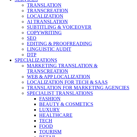
TRANSLATION
TRANSCREATION
LOCALIZATION
AI TRANSLATION
SUBTITLING & VOICEOVER
COPYWRITING
SEO
EDITING & PROOFREADING
LINGUISTIC AUDIT
DTP
SPECIALIZATIONS
MARKETING TRANSLATION &
TRANSCREATION
WEB & APP LOCALIZATION
LOCALIZATION FOR TECH & SAAS
TRANSLATION FOR MARKETING AGENCIES
SPECIALIST TRANSLATIONS
FASHION
BEAUTY & COSMETICS
LUXURY
HEALTHCARE
TECH
FOOD
TOURISM