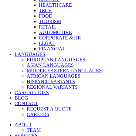
HEALTHCARE
TECH
FOOD
TOURISM
RETAIL
AUTOMOTIVE
CORPORATE & HR
LEGAL
FINANCIAL
LANGUAGES
EUROPEAN LANGUAGES
ASIAN LANGUAGES
MIDDLE-EASTERN LANGUAGES
AFRICAN LANGUAGES
HISPANIC VARIANTS
REGIONAL VARIANTS
CASE STUDIES
BLOG
CONTACT
REQUEST A QUOTE
CAREERS
ABOUT
TEAM
SERVICES