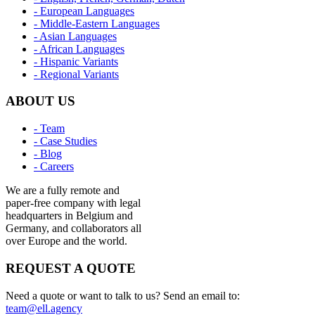
- European Languages
- Middle-Eastern Languages
- Asian Languages
- African Languages
- Hispanic Variants
- Regional Variants
ABOUT US
- Team
- Case Studies
- Blog
- Careers
We are a fully remote and
paper-free company with legal
headquarters in Belgium and
Germany, and collaborators all
over Europe and the world.
REQUEST A QUOTE
Need a quote or want to talk to us? Send an email to:
team@ell.agency