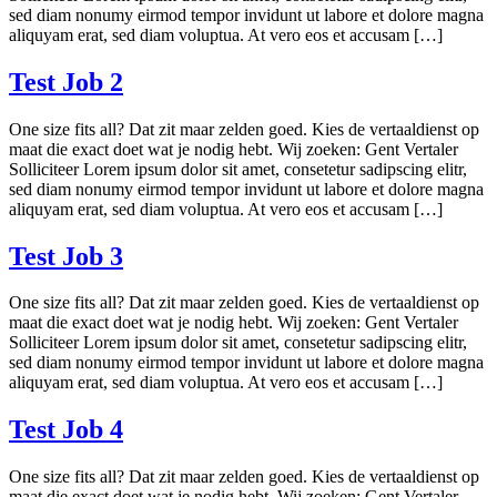
sed diam nonumy eirmod tempor invidunt ut labore et dolore magna
aliquyam erat, sed diam voluptua. At vero eos et accusam […]
Test Job 2
One size fits all? Dat zit maar zelden goed. Kies de vertaaldienst op
maat die exact doet wat je nodig hebt. Wij zoeken: Gent Vertaler
Solliciteer Lorem ipsum dolor sit amet, consetetur sadipscing elitr,
sed diam nonumy eirmod tempor invidunt ut labore et dolore magna
aliquyam erat, sed diam voluptua. At vero eos et accusam […]
Test Job 3
One size fits all? Dat zit maar zelden goed. Kies de vertaaldienst op
maat die exact doet wat je nodig hebt. Wij zoeken: Gent Vertaler
Solliciteer Lorem ipsum dolor sit amet, consetetur sadipscing elitr,
sed diam nonumy eirmod tempor invidunt ut labore et dolore magna
aliquyam erat, sed diam voluptua. At vero eos et accusam […]
Test Job 4
One size fits all? Dat zit maar zelden goed. Kies de vertaaldienst op
maat die exact doet wat je nodig hebt. Wij zoeken: Gent Vertaler