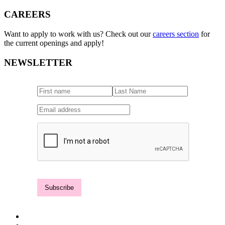
CAREERS
Want to apply to work with us? Check out our
careers section
for
the current openings and apply!
NEWSLETTER