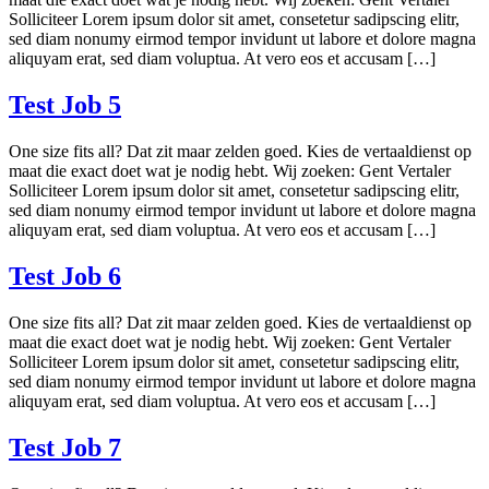
Solliciteer Lorem ipsum dolor sit amet, consetetur sadipscing elitr,
sed diam nonumy eirmod tempor invidunt ut labore et dolore magna
aliquyam erat, sed diam voluptua. At vero eos et accusam […]
Test Job 5
One size fits all? Dat zit maar zelden goed. Kies de vertaaldienst op
maat die exact doet wat je nodig hebt. Wij zoeken: Gent Vertaler
Solliciteer Lorem ipsum dolor sit amet, consetetur sadipscing elitr,
sed diam nonumy eirmod tempor invidunt ut labore et dolore magna
aliquyam erat, sed diam voluptua. At vero eos et accusam […]
Test Job 6
One size fits all? Dat zit maar zelden goed. Kies de vertaaldienst op
maat die exact doet wat je nodig hebt. Wij zoeken: Gent Vertaler
Solliciteer Lorem ipsum dolor sit amet, consetetur sadipscing elitr,
sed diam nonumy eirmod tempor invidunt ut labore et dolore magna
aliquyam erat, sed diam voluptua. At vero eos et accusam […]
Test Job 7