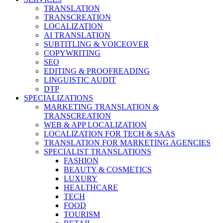
TRANSLATION
TRANSCREATION
LOCALIZATION
AI TRANSLATION
SUBTITLING & VOICEOVER
COPYWRITING
SEO
EDITING & PROOFREADING
LINGUISTIC AUDIT
DTP
SPECIALIZATIONS
MARKETING TRANSLATION &
TRANSCREATION
WEB & APP LOCALIZATION
LOCALIZATION FOR TECH & SAAS
TRANSLATION FOR MARKETING AGENCIES
SPECIALIST TRANSLATIONS
FASHION
BEAUTY & COSMETICS
LUXURY
HEALTHCARE
TECH
FOOD
TOURISM