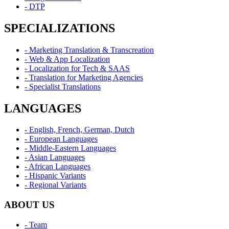
- DTP
SPECIALIZATIONS
- Marketing Translation & Transcreation
- Web & App Localization
- Localization for Tech & SAAS
- Translation for Marketing Agencies
- Specialist Translations
LANGUAGES
- English, French, German, Dutch
- European Languages
- Middle-Eastern Languages
- Asian Languages
- African Languages
- Hispanic Variants
- Regional Variants
ABOUT US
- Team