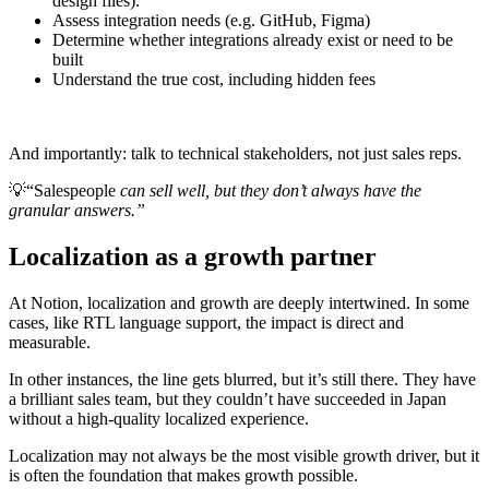
design files).
Assess integration needs (e.g. GitHub, Figma)
Determine whether integrations already exist or need to be
built
Understand the true cost, including hidden fees
And importantly: talk to technical stakeholders, not just sales reps.
💡
“Salespeople
can sell well, but they don’t always have the
granular answers.”
Localization as a growth partner
At Notion, localization and growth are deeply intertwined. In some
cases, like RTL language support, the impact is direct and
measurable.
In other instances, the line gets blurred, but it’s still there. They have
a brilliant sales team, but they couldn’t have succeeded in Japan
without a high-quality localized experience.
Localization may not always be the most visible growth driver, but it
is often the foundation that makes growth possible.