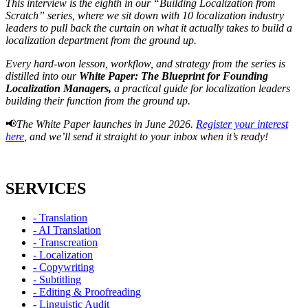
This interview is the eighth in our “Building Localization from
Scratch” series, where we sit down with 10 localization industry
leaders to pull back the curtain on what it actually takes to build a
localization department from the ground up.
Every hard-won lesson, workflow, and strategy from the series is
distilled into our
White Paper: The Blueprint for Founding
Localization Managers,
a practical guide for localization leaders
building their function from the ground up.
📢
The White Paper launches in June 2026.
Register your interest
here
, and we’ll send it straight to your inbox when it’s ready!
SERVICES
- Translation
- AI Translation
- Transcreation
- Localization
- Copywriting
- Subtitling
- Editing & Proofreading
- Linguistic Audit