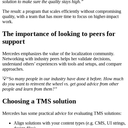
solution to make sure the quality stays high.”
The result: a program that scales efficiently without compromising
quality, with a team that has more time to focus on higher-impact
work.
The importance of looking to peers for
support
Mercedes emphasizes the value of the localization community.
Networking with industry peers helps her validate decisions,
understand others’ experiences with tools and setups, and compare
approaches.
💡
“So
many people in our industry have done it before. How much
do you want to reinvent the wheel vs. get good advice from other
people and learn from them?”
Choosing a TMS solution
Mercedes has some practical advice for evaluating TMS solutions:
Align solutions with your content types (e.g. CMS, UI strings,