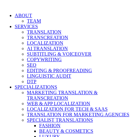
Skip
to
ABOUT
content
TEAM
SERVICES
TRANSLATION
TRANSCREATION
LOCALIZATION
AI TRANSLATION
SUBTITLING & VOICEOVER
COPYWRITING
SEO
EDITING & PROOFREADING
LINGUISTIC AUDIT
DTP
SPECIALIZATIONS
MARKETING TRANSLATION &
TRANSCREATION
WEB & APP LOCALIZATION
LOCALIZATION FOR TECH & SAAS
TRANSLATION FOR MARKETING AGENCIES
SPECIALIST TRANSLATIONS
FASHION
BEAUTY & COSMETICS
LUXURY