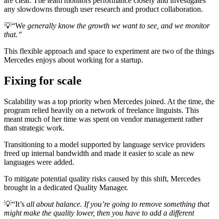
are clear. The team monitors performance closely and investigates
any slowdowns through user research and product collaboration.
💡
“We
generally know the growth we want to see, and we monitor
that.”
This flexible approach and space to experiment are two of the things
Mercedes enjoys about working for a startup.
Fixing for scale
Scalability was a top priority when Mercedes joined. At the time, the
program relied heavily on a network of freelance linguists. This
meant much of her time was spent on vendor management rather
than strategic work.
Transitioning to a model supported by language service providers
freed up internal bandwidth and made it easier to scale as new
languages were added.
To mitigate potential quality risks caused by this shift, Mercedes
brought in a dedicated Quality Manager.
💡
“It’s
all about balance. If you’re going to remove something that
might make the quality lower, then you have to add a different