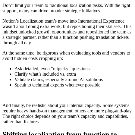
Don’t limit your team to traditional localization tasks. With the right
support, many can drive broader strategic initiatives.
Notion’s Localization team’s move into International Experience
wasn’t about doing extra work, but repositioning their skillsets. This
mindset unlocked growth opportunities and repositioned the team as
a strategic partner, rather than a function pushing translation tickets
through all day.
At the same time, be rigorous when evaluating tools and vendors to
avoid hidden costs cropping up:
Ask detailed, even “nitpicky” questions
Clarify what’s included vs. extra
Validate claims, especially around AI solutions
Speak to technical experts whenever possible
And finally, be realistic about your internal capacity. Some systems
require heavy hands-on management; others are more plug-and-play.
The right choice depends on your team’s capacity and capabilities,
rather than features.
Shifting localization from function to