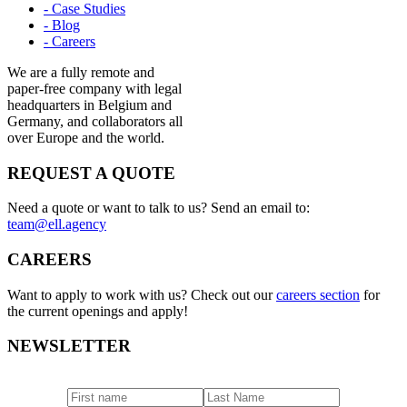
- Case Studies
- Blog
- Careers
We are a fully remote and
paper-free company with legal
headquarters in Belgium and
Germany, and collaborators all
over Europe and the world.
REQUEST A QUOTE
Need a quote or want to talk to us? Send an email to:
team@ell.agency
CAREERS
Want to apply to work with us? Check out our
careers section
for
the current openings and apply!
NEWSLETTER