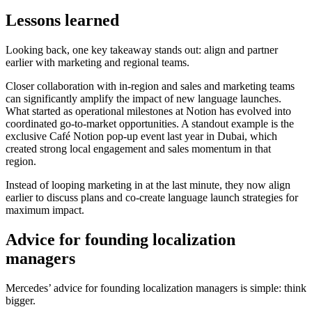
Lessons learned
Looking back, one key takeaway stands out: align and partner
earlier with marketing and regional teams.
Closer collaboration with in-region and sales and marketing teams
can significantly amplify the impact of new language launches.
What started as operational milestones at Notion has evolved into
coordinated go-to-market opportunities. A standout example is the
exclusive Café Notion pop-up event last year in Dubai, which
created strong local engagement and sales momentum in that
region.
Instead of looping marketing in at the last minute, they now align
earlier to discuss plans and co-create language launch strategies for
maximum impact.
Advice for founding localization
managers
Mercedes’ advice for founding localization managers is simple: think
bigger.