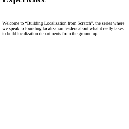
Welcome to “Building Localization from Scratch”, the series where
we speak to founding localization leaders about what it really takes
to build localization departments from the ground up.