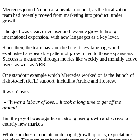
Mercedes joined Notion at a pivotal moment, as the localization
team had recently moved from marketing into product, under
growth.
The goal was clear: drive user and revenue growth through
international expansion, with new languages as a key lever.
Since then, the team has launched eight new languages and
established a repeatable pattern of growth tied to those expansions.
Success is measured through metrics like weekly and monthly active
users, as well as ARR.
One standout example which Mercedes worked on is the launch of
right-to-left (RTL) support, including Arabic and Hebrew.
It wasn’t easy.
💡
“It
was a labour of love… it took a long time to get off the
ground.”
But the payoff was significant: strong user growth and access to
entirely new markets.
While she doesn’t operate under rigid growth quotas, expectations