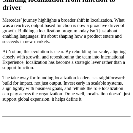
driver
Mercedes’ journey highlights a broader shift in localization. What
was a reactive, output-based function is now a proactive driver of
growth. Building a localization program today isn’t just about
enabling languages; it’s about shaping how a product enters and
succeeds in new markets.
At Notion, this evolution is clear. By rebuilding for scale, aligning
closely with growth, and repositioning the team into International
Experience, localization has become a strategic lever rather than a
support function.
The takeaway for founding localization leaders is straightforward:
build for impact, not just output. Invest early in scalable systems,
align tightly with business goals, and rethink the role localization
can play across the organization. Done well, localization doesn’t just
support global expansion, it helps define it.