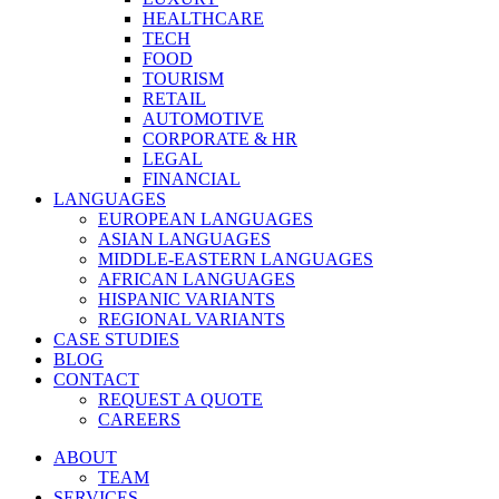
HEALTHCARE
TECH
FOOD
TOURISM
RETAIL
AUTOMOTIVE
CORPORATE & HR
LEGAL
FINANCIAL
LANGUAGES
EUROPEAN LANGUAGES
ASIAN LANGUAGES
MIDDLE-EASTERN LANGUAGES
AFRICAN LANGUAGES
HISPANIC VARIANTS
REGIONAL VARIANTS
CASE STUDIES
BLOG
CONTACT
REQUEST A QUOTE
CAREERS
ABOUT
TEAM
SERVICES