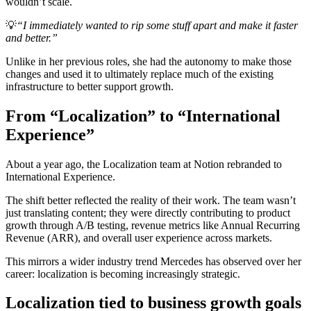
wouldn’t scale.
💡
“I immediately wanted to rip some stuff apart and make it faster
and better.”
Unlike in her previous roles, she had the autonomy to make those
changes and used it to ultimately replace much of the existing
infrastructure to better support growth.
From “Localization” to “International
Experience”
About a year ago, the Localization team at Notion rebranded to
International Experience.
The shift better reflected the reality of their work. The team wasn’t
just translating content; they were directly contributing to product
growth through A/B testing, revenue metrics like Annual Recurring
Revenue (ARR), and overall user experience across markets.
This mirrors a wider industry trend Mercedes has observed over her
career: localization is becoming increasingly strategic.
Localization tied to business growth goals