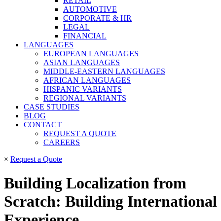
RETAIL
AUTOMOTIVE
CORPORATE & HR
LEGAL
FINANCIAL
LANGUAGES
EUROPEAN LANGUAGES
ASIAN LANGUAGES
MIDDLE-EASTERN LANGUAGES
AFRICAN LANGUAGES
HISPANIC VARIANTS
REGIONAL VARIANTS
CASE STUDIES
BLOG
CONTACT
REQUEST A QUOTE
CAREERS
×
Request a Quote
Building Localization from
Scratch: Building International
Experience