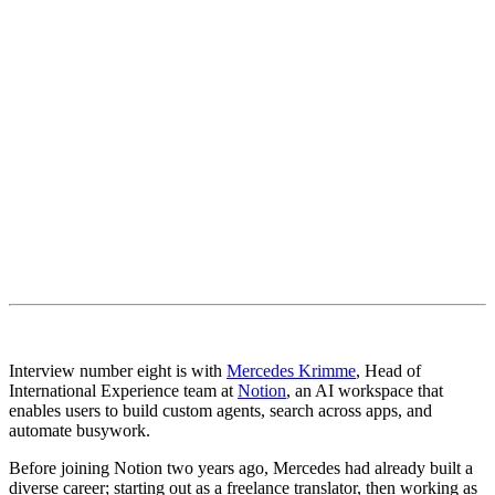
Interview number eight is with
Mercedes Krimme
, Head of
International Experience team at
Notion
, an AI workspace that
enables users to build custom agents, search across apps, and
automate busywork.
Before joining Notion two years ago, Mercedes had already built a
diverse career; starting out as a freelance translator, then working as