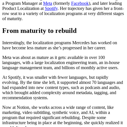
a Program Manager at
Meta
(formerly
Facebook
), and later leading
Product Localization at
Spotify
. Her trajectory has given her a front-
row seat to a variety of localization programs at very different stages
of maturity.
From maturity to rebuild
Interestingly, the localization programs Mercedes has worked on
have become less mature as she’s progressed in her career.
Meta was about as mature as it gets: available in over 100
languages, with a large localization engineering team, an in-house
language management team, and billions of monthly active users.
At Spotify, it was smaller with fewer languages, but rapidly
evolving. By the time she left, it supported almost 70 languages and
had expanded into new content types, such as podcasts and audio,
which brought added complexity around metadata, tagging, and
recommendation systems.
Now at Notion, she works across a wide range of content, like
marketing, video subtitling, synthetic voice, and AI, within a
program that required significant rebuilding. Despite some
infrastructure being in place at the beginning, she quickly realized it