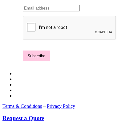
Terms & Conditions
–
Privacy Policy
Request a Quote